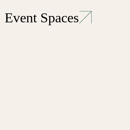
Event Spaces