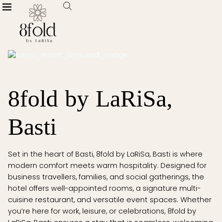
8fold by LaRiSa,
Basti
Set in the heart of Basti, 8fold by LaRiSa, Basti is where
modern comfort meets warm hospitality. Designed for
business travellers, families, and social gatherings, the
hotel offers well-appointed rooms, a signature multi-
cuisine restaurant, and versatile event spaces. Whether
you’re here for work, leisure, or celebrations, 8fold by