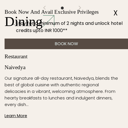
X
Book Now And Avail Exclusive Privileges
Dining
Stay for a minimum of 2 nights and unlock hotel
credits upto INR 1000**
BOOK NOW
Restaurant
Naivedya
Our signature all-day restaurant, Naivedya, blends the
best of global cuisine with authentic regional
delicacies in a vibrant, welcoming atmosphere. From
hearty breakfasts to lunches and indulgent dinners,
every dish…
Learn More