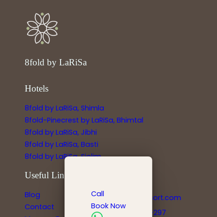
8fold by LaRiSa
Hotels
8fold by LaRiSa, Shimla
8fold-Pinecrest by LaRiSa, Bhimtal
8fold by LaRiSa, Jibhi
8fold by LaRiSa, Basti
8fold by LaRiSa, Siolim
Useful Links
Reservations
Call
Blog
info@larisaresort.com
Book Now
Contact
+91-778-8991-297