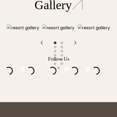
Gallery
Follow Us