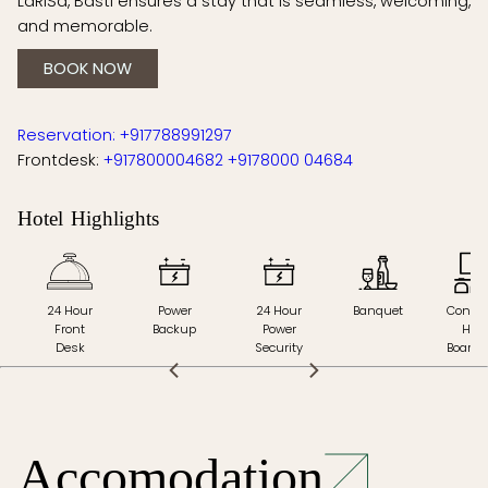
LaRiSa, Basti ensures a stay that is seamless, welcoming,
and memorable.
BOOK NOW
Reservation: +917788991297
Frontdesk:
+917800004682
+9178000 04684
Hotel Highlights
t
24 Hour
Power
24 Hour
Banquet
Confer
Front
Backup
Power
Hall 
Desk
Security
Board
Accomodation