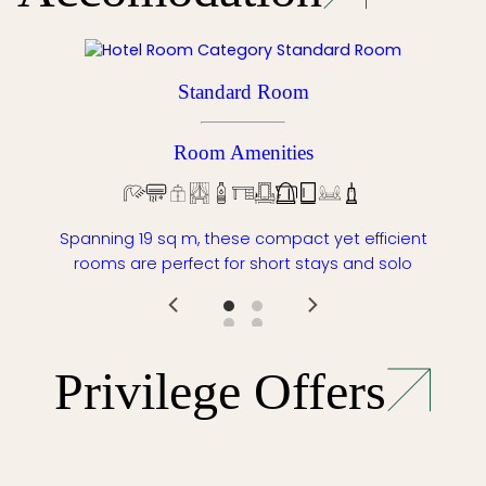
Standard Room
Room Amenities
Spanning 19 sq m, these compact yet efficient
rooms are perfect for short stays and solo
Privilege Offers