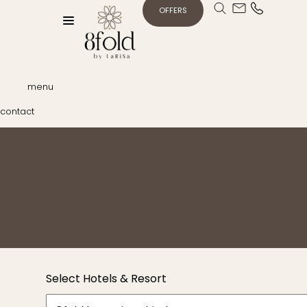
OFFERS
menu
contact
Select Hotels & Resort