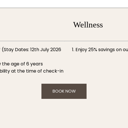
Wellness
 (Stay Dates: 12th July 2026
Enjoy 25% savings on ou
 the age of 6 years
ility at the time of check-in
BOOK NOW