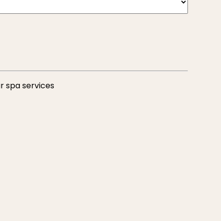
r spa services