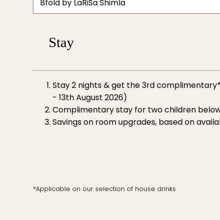
Stay
Stay 2 nights & get the 3rd complimentary*
- 13th August 2026)
Complimentary stay for two children below
Savings on room upgrades, based on availab
*Applicable on our selection of house drinks