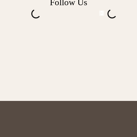
Follow Us