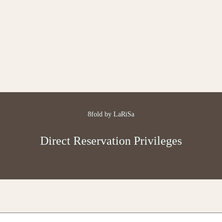
8fold by LaRiSa
Direct Reservation Privileges