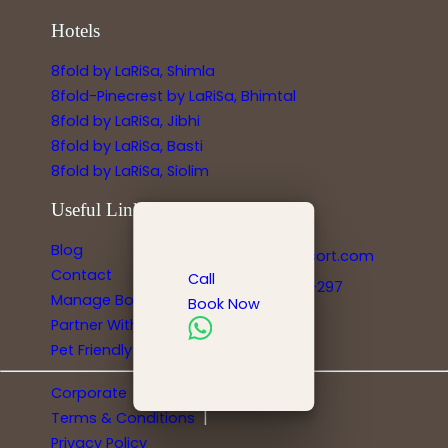
Hotels
8fold by LaRiSa, Shimla
8fold-Pinecrest by LaRiSa, Bhimtal
8fold by LaRiSa, Jibhi
8fold by LaRiSa, Basti
8fold by LaRiSa, Siolim
Useful Links
Reservations
Blog
info@larisaresort.com
Contact
Call
+91-778-8991-297
Manage Bookings
Book Now
Partner With Us
Pet Friendly Hotels
|
Corporate
|
Terms & Conditions
Privacy Policy