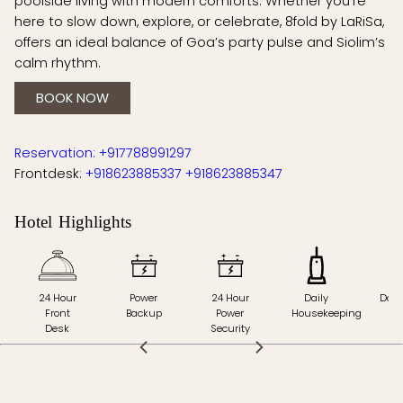
poolside living with modern comforts. Whether you’re
here to slow down, explore, or celebrate, 8fold by LaRiSa,
offers an ideal balance of Goa’s party pulse and Siolim’s
calm rhythm.
BOOK NOW
Reservation: +917788991297
Frontdesk:
+918623885337
+918623885347
Hotel Highlights
24 Hour
Power
24 Hour
Daily
Doct
Front
Backup
Power
Housekeeping
Ca
Desk
Security