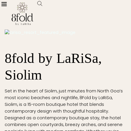
8fold by LaRiSa,
Siolim
Set in the heart of Siolim, just minutes from North Goa’s
most iconic beaches and nightlife, 8Fold by LaRiSa,
Siolim, is a 15-room boutique hotel that blends
contemporary design with thoughtful hospitality.
Designed as a contemporary boutique stay, the hotel
combines open courtyards, breezy arches, and serene