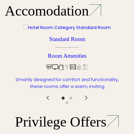
Accomodation
Standard Room
Room Amenities
Smartly designed for comfort and functionality,
these rooms offer a warm, inviting
Privilege Offers