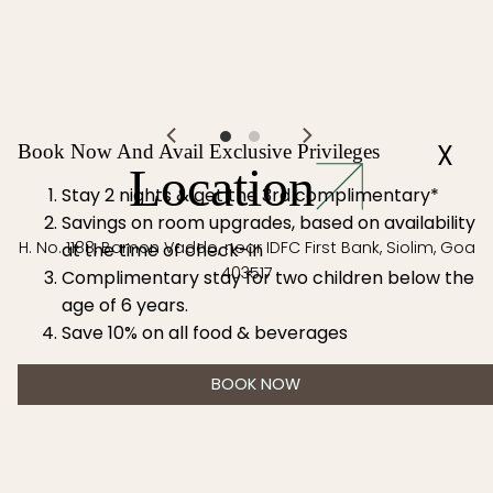
the age of 6
years.
X
Book Now And Avail Exclusive Privileges
Location
Stay 2 nights & get the 3rd complimentary*
Savings on room upgrades, based on availability
H. No. 1188, Bamon Vaddo, near IDFC First Bank, Siolim, Goa
at the time of check-in
403517
Complimentary stay for two children below the
age of 6 years.
Save 10% on all food & beverages
BOOK NOW