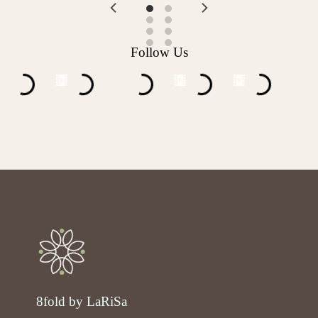
Follow Us
8fold by LaRiSa