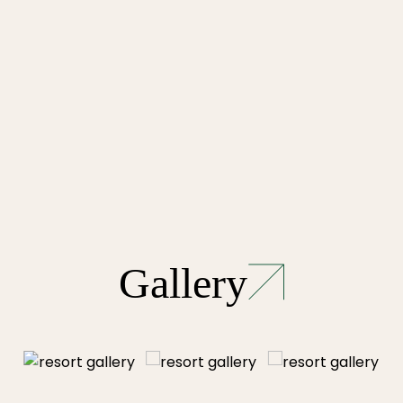
Gallery