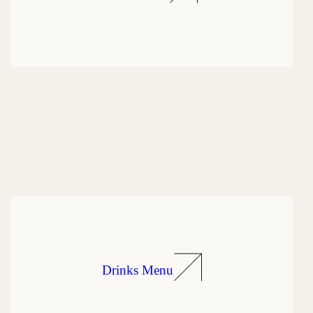
Drinks Menu