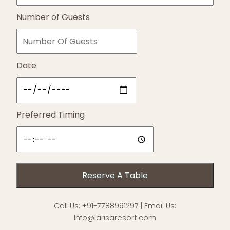
Number of Guests
Date
Preferred Timing
Call Us:
+91-7788991297
| Email Us:
Info@larisaresort.com