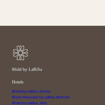
8fold by LaRiSa
Hotels
8fold by LaRiSa, Shimla
8fold-Pinecrest by LaRiSa, Bhimtal
8fold by LaRiSa, Jibhi