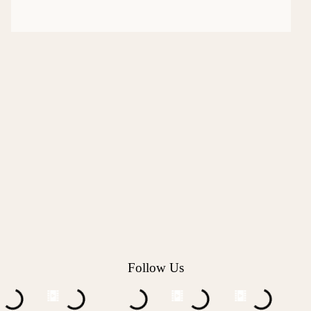
Follow Us