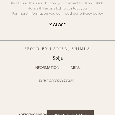
By clicking the send button, you consent to allow LaRiSa
Hotels & Resorts Ltd. to contact you.
For more information you can read our
privacy policy
X CLOSE
8FOLD BY LARISA, SHIMLA
Solja
INFORMATION
MENU
TABLE RESERVATIONS