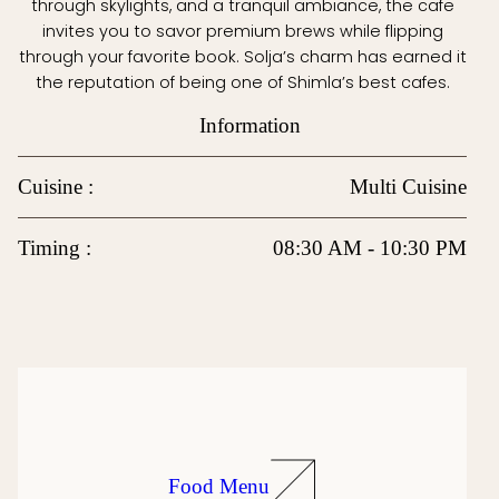
through skylights, and a tranquil ambiance, the cafe
invites you to savor premium brews while flipping
through your favorite book. Solja’s charm has earned it
the reputation of being one of Shimla’s best cafes.
Information
Cuisine :
Multi Cuisine
Timing :
08:30 AM - 10:30 PM
Food Menu