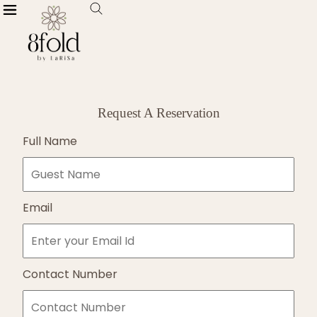
Request A Reservation
Full Name
Email
Contact Number