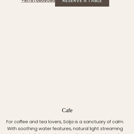
RESERVE A TABLE
+917876869596
Cafe
For coffee and tea lovers, Solja is a sanctuary of calm.
With soothing water features, natural light streaming