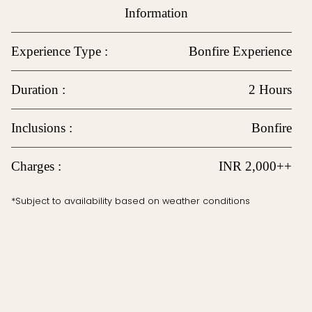
Information
Experience Type :
Bonfire Experience
Duration :
2 Hours
Inclusions :
Bonfire
Charges :
INR 2,000++
*Subject to availability based on weather conditions