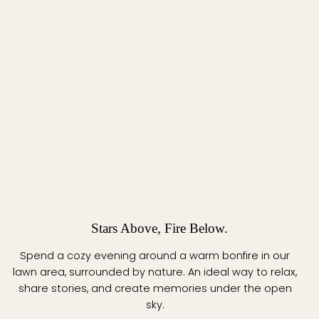
Stars Above, Fire Below.
Spend a cozy evening around a warm bonfire in our
lawn area, surrounded by nature. An ideal way to relax,
share stories, and create memories under the open
sky.