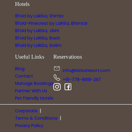
Hotels
8fold by LaRiSa, Shimla
8fold-Pinecrest by LaRiSa, Bhimtal
8fold by LaRiSa, Jibhi
8fold by LaRiSa, Basti
8fold by LaRiSa, Siolim
Useful Links
Reservations
Blog
info@larisaresort.com
Contact
+91-778-8991-297
Manage Bookings
Partner With Us
Pet Friendly Hotels
|
Corporate
|
Terms & Conditions
Privacy Policy