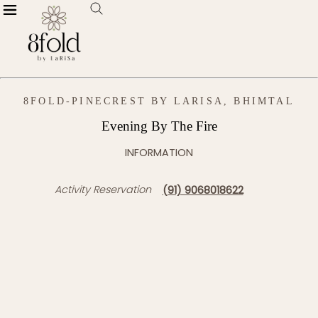
8FOLD-PINECREST BY LARISA, BHIMTAL
Evening By The Fire
INFORMATION
Activity Reservation
(91) 9068018622