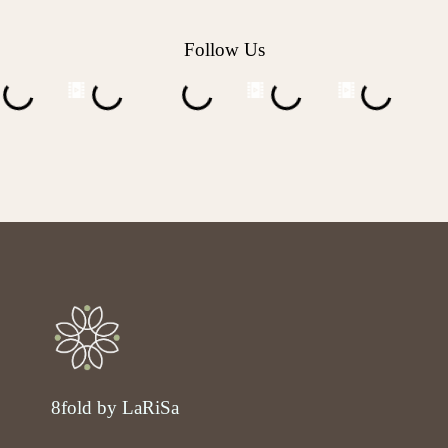
Follow Us
8fold by LaRiSa