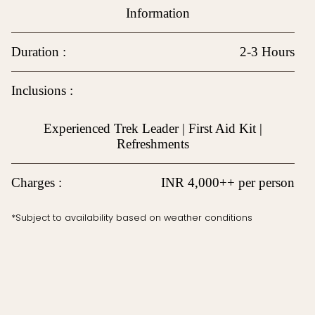
Information
Duration :
2-3 Hours
Inclusions :
Experienced Trek Leader | First Aid Kit |
Refreshments
Charges :
INR 4,000++ per person
*Subject to availability based on weather conditions