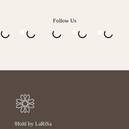
Follow Us
8fold by LaRiSa