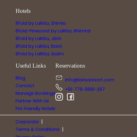
Hotels
8fold by LaRiSa, Shimla
8fold-Pinecrest by LaRiSa, Bhimtal
8fold by LaRiSa, Jibhi
8fold by LaRiSa, Basti
8fold by LaRiSa, Siolim
Useful Links
Reservations
Blog
info@larisaresort.com
Contact
+91-778-8991-297
Manage Bookings
Partner With Us
Pet Friendly Hotels
|
Corporate
|
Terms & Conditions