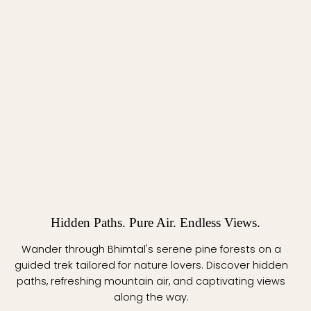
Hidden Paths. Pure Air. Endless Views.
Wander through Bhimtal's serene pine forests on a
guided trek tailored for nature lovers. Discover hidden
paths, refreshing mountain air, and captivating views
along the way.