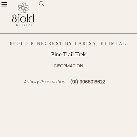
8FOLD-PINECREST BY LARISA, BHIMTAL
Pine Trail Trek
INFORMATION
Activity Reservation
(91) 9068018622