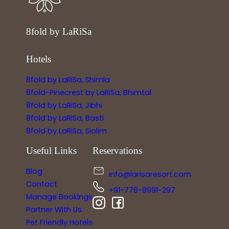
8fold by LaRiSa
Hotels
8fold by LaRiSa, Shimla
8fold-Pinecrest by LaRiSa, Bhimtal
8fold by LaRiSa, Jibhi
8fold by LaRiSa, Basti
8fold by LaRiSa, Siolim
Useful Links
Reservations
Blog
info@larisaresort.com
Contact
+91-778-8991-297
Manage Bookings
Partner With Us
Pet Friendly Hotels