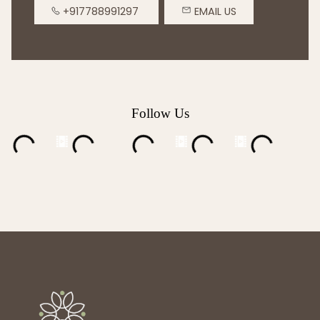
+917788991297
EMAIL US
Follow Us