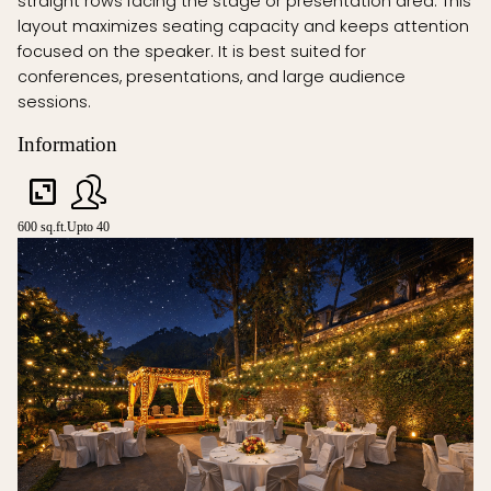
straight rows facing the stage or presentation area. This
layout maximizes seating capacity and keeps attention
focused on the speaker. It is best suited for
conferences, presentations, and large audience
sessions.
Information
600 sq.ft.
Upto 40