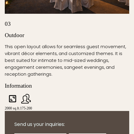
03
Outdoor
This open layout allows for seamless guest movement,
vibrant décor elements, and customized themes. It is
best suited for intimate to mid-sized weddings,
engagement ceremonies, sangeet evenings, and
reception gatherings.
Information
2000 sq.ft.
175-200
Send us your inquiries: