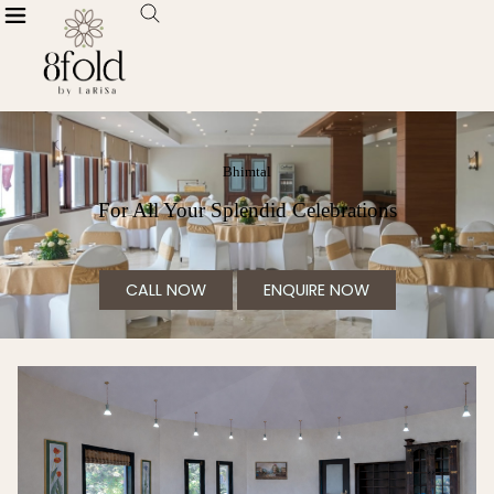
Bhimtal
For All Your Splendid Celebrations
CALL NOW
ENQUIRE NOW