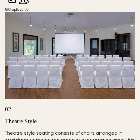
600 sq.ft.
25-30
02
Theatre Style
Theatre style seating consists of chairs arranged in