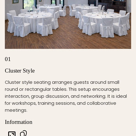
01
Cluster Style
Cluster style seating arranges guests around small
round or rectangular tables. This setup encourages
interaction, group discussion, and networking. It is ideal
for workshops, training sessions, and collaborative
meetings.
Information