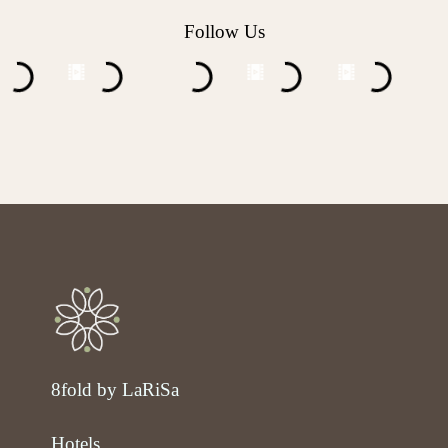
Follow Us
8fold by LaRiSa
Hotels