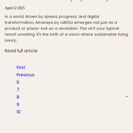
April 12 2025
In a world driven by speed, progress, and digital
transformation, Amaraya by LaRiSa emerges not just as a
product or place—but as a revolution. This isn't your typical
resort unveiling. It's the birth of a vision where sustainable living,
luxury,…
Read full article
First
Previous
6
7
8
9
10