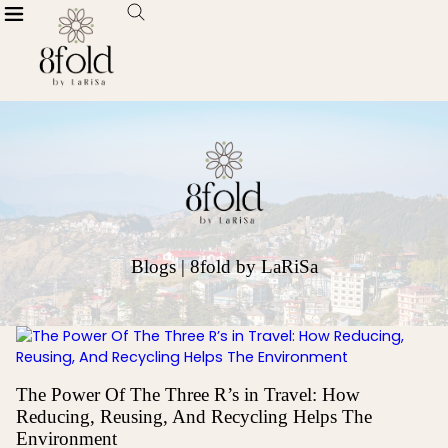
Blogs | 8fold by LaRiSa
The Power Of The Three R’s in Travel: How
Reducing, Reusing, And Recycling Helps The
Environment