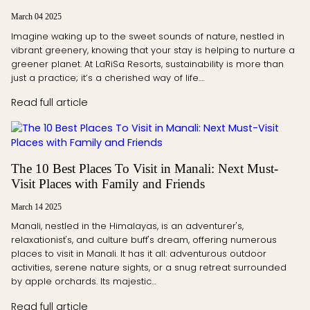
March 04 2025
Imagine waking up to the sweet sounds of nature, nestled in
vibrant greenery, knowing that your stay is helping to nurture a
greener planet. At LaRiSa Resorts, sustainability is more than
just a practice; it’s a cherished way of life.…
Read full article
The 10 Best Places To Visit in Manali: Next Must-
Visit Places with Family and Friends
March 14 2025
Manali, nestled in the Himalayas, is an adventurer's,
relaxationist's, and culture buff's dream, offering numerous
places to visit in Manali. It has it all: adventurous outdoor
activities, serene nature sights, or a snug retreat surrounded
by apple orchards. Its majestic…
Read full article