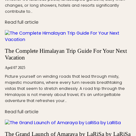
changes, or long showers, hotels and resorts significantly
contribute to…
Read full article
The Complete Himalayan Trip Guide For Your Next
Vacation
April 07 2025
Picture yourself on winding roads that lead through misty,
majestic mountains, where every turn reveals breathtaking
vistas that seem to stretch endlessly. A road trip through the
Himalayas is not merely about travel; it’s an unforgettable
adventure that refreshes your…
Read full article
The Grand Launch of Amaraya by LaRiSa by LaRiSa