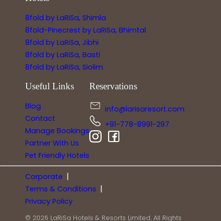
8fold by LaRiSa, Shimla
8fold-Pinecrest by LaRiSa, Bhimtal
8fold by LaRiSa, Jibhi
8fold by LaRiSa, Basti
8fold by LaRiSa, Siolim
Useful Links
Reservations
Blog
info@larisaresort.com
Contact
+91-778-8991-297
Manage Bookings
Partner With Us
Pet Friendly Hotels
|
Corporate
|
Terms & Conditions
Privacy Policy
© 2026 LaRiSa Hotels & Resorts Limited. All Rights