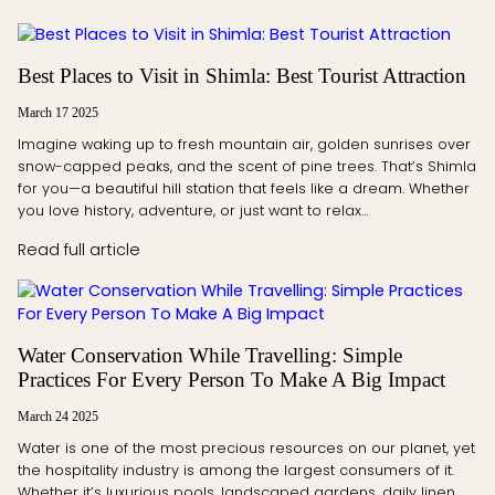
Best Places to Visit in Shimla: Best Tourist Attraction
March 17 2025
Imagine waking up to fresh mountain air, golden sunrises over
snow-capped peaks, and the scent of pine trees. That’s Shimla
for you—a beautiful hill station that feels like a dream. Whether
you love history, adventure, or just want to relax…
Read full article
Water Conservation While Travelling: Simple
Practices For Every Person To Make A Big Impact
March 24 2025
Water is one of the most precious resources on our planet, yet
the hospitality industry is among the largest consumers of it.
Whether it’s luxurious pools, landscaped gardens, daily linen